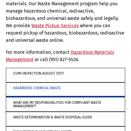
materials. Our Waste Management program help you
manage hazardous chemical, radioactive,
biohazardous, and universal waste safely and legally.
We provide
Waste Pickup Services
where you can
request pickup of hazardous, biohazardous, radioactive
and universal waste online.
For more information, contact
Hazardous Materials
Management
or call (951) 827-5528.
CUPA INSPECTION AUGUST 31ST!
HAZARDOUS CHEMICAL WASTE
WHAT ARE MY RESPONSIBILITIES FOR COMPLIANT WASTE
MANAGEMENT?
WASTE DETERMINATION & WASTE DISPOSAL GUIDE