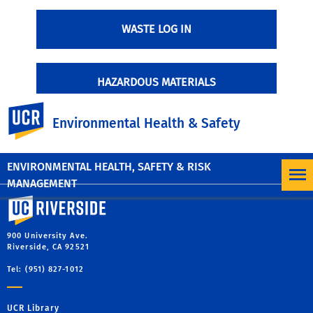
WASTE LOG IN
HAZARDOUS MATERIALS
UC Riverside
Environmental Health & Safety
HAZARDOUS WASTE DETERMINATION GUIDE
ENVIRONMENTAL HEALTH, SAFETY & RISK
MANAGEMENT
University of California, Riverside
900 University Ave.
Riverside, CA 92521
Tel: (951) 827-1012
UCR Library