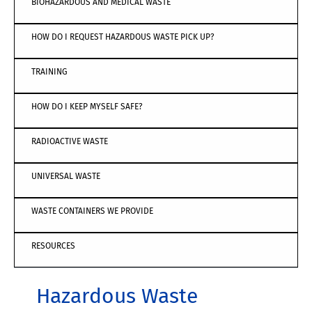
BIOHAZARDOUS AND MEDICAL WASTE
HOW DO I REQUEST HAZARDOUS WASTE PICK UP?
TRAINING
HOW DO I KEEP MYSELF SAFE?
RADIOACTIVE WASTE
UNIVERSAL WASTE
WASTE CONTAINERS WE PROVIDE
RESOURCES
Hazardous Waste