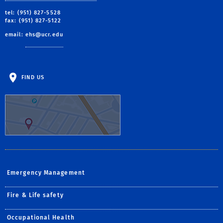
tel: (951) 827-5528
fax: (951) 827-5122
email:
ehs@ucr.edu
FIND US
Emergency Management
Fire & Life safety
Occupational Health