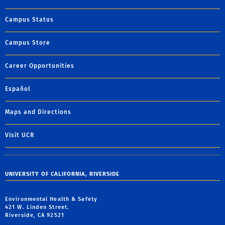
Campus Status
Campus Store
Career Opportunities
Español
Maps and Directions
Visit UCR
UNIVERSITY OF CALIFORNIA, RIVERSIDE
Environmental Health & Safety
421 W. Linden Street.
Riverside, CA 92521