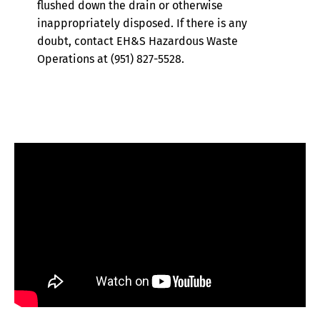
flushed down the drain or otherwise
inappropriately disposed. If there is any
doubt, contact EH&S Hazardous Waste
Operations at (951) 827-5528.