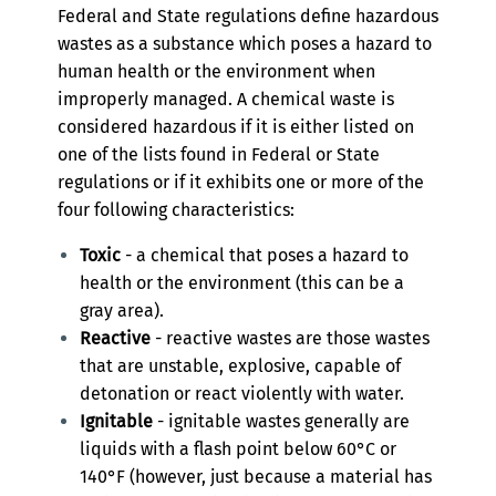
Federal and State regulations define hazardous
wastes as a substance which poses a hazard to
human health or the environment when
improperly managed. A chemical waste is
considered hazardous if it is either listed on
one of the lists found in Federal or State
regulations or if it exhibits one or more of the
four following characteristics:
Toxic
- a chemical that poses a hazard to
health or the environment (this can be a
gray area).
Reactive
- reactive wastes are those wastes
that are unstable, explosive, capable of
detonation or react violently with water.
Ignitable
- ignitable wastes generally are
liquids with a flash point below 60°C or
140°F (however, just because a material has