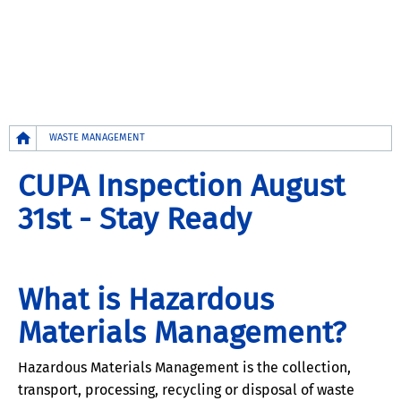
Breadcrumb
WASTE MANAGEMENT
CUPA Inspection August
31st - Stay Ready
What is Hazardous
Materials Management?
Hazardous Materials Management is the collection,
transport, processing, recycling or disposal of waste