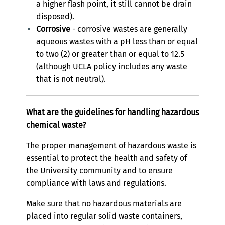
a higher flash point, it still cannot be drain
disposed).
Corrosive
- corrosive wastes are generally
aqueous wastes with a pH less than or equal
to two (2) or greater than or equal to 12.5
(although UCLA policy includes any waste
that is not neutral).
What are the guidelines for handling hazardous
chemical waste?
The proper management of hazardous waste is
essential to protect the health and safety of
the University community and to ensure
compliance with laws and regulations.
Make sure that no hazardous materials are
placed into regular solid waste containers,