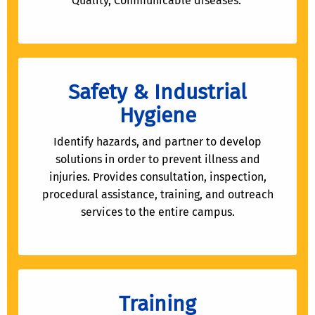
Quality, Communicable diseases.
Safety & Industrial
Hygiene
Identify hazards, and partner to develop
solutions in order to prevent illness and
injuries. Provides consultation, inspection,
procedural assistance, training, and outreach
services to the entire campus.
Training