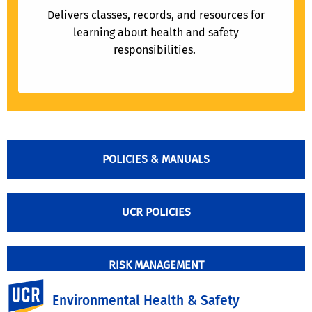
Delivers classes, records, and resources for
learning about health and safety
responsibilities.
POLICIES & MANUALS
UCR POLICIES
RISK MANAGEMENT
UC Riverside
Environmental Health & Safety