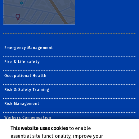
Emergency Management
Fire & Life safety
Occupational Health
Risk & Safety Training
Risk Management
Workers Compensation
This website uses cookies
to enable
Follow Us:
essential site functionality, improve your