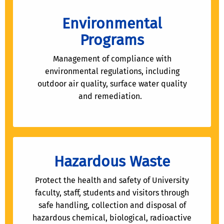
Environmental
Programs
Management of compliance with
environmental regulations, including
outdoor air quality, surface water quality
and remediation.
Hazardous Waste
Protect the health and safety of University
faculty, staff, students and visitors through
safe handling, collection and disposal of
hazardous chemical, biological, radioactive