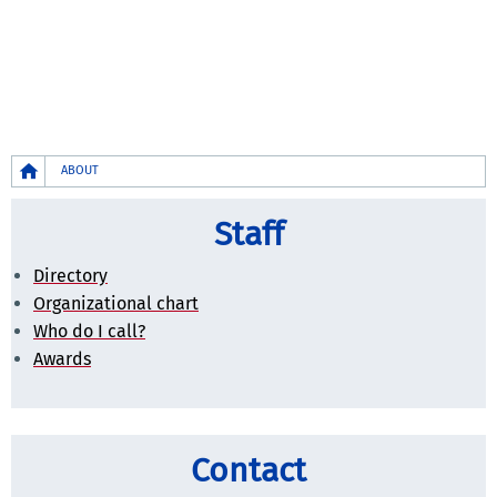
Breadcrumb
ABOUT
Staff
Directory
Organizational chart
Who do I call?
Awards
Contact