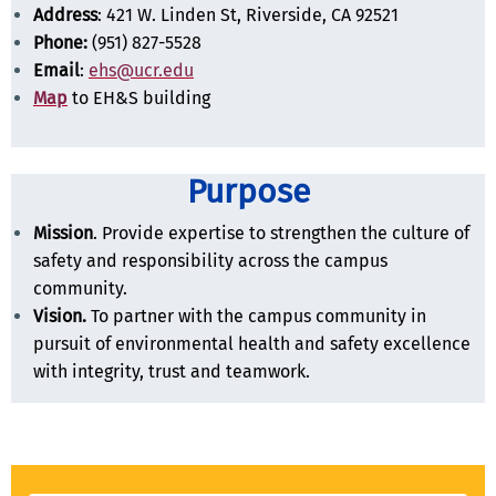
Address
: 421 W. Linden St, Riverside, CA 92521
Phone:
(951) 827-5528
Email
:
ehs@ucr.edu
Map
to EH&S building
Purpose
Mission
. Provide expertise to strengthen the culture of
safety and responsibility across the campus
community.
Vision.
To partner with the campus community in
pursuit of environmental health and safety excellence
with integrity, trust and teamwork.