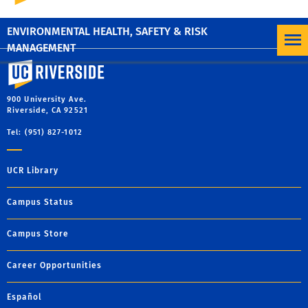
CUSTOMER SERVICE SURVEY
ENVIRONMENTAL HEALTH, SAFETY & RISK
MANAGEMENT
University of California, Riverside
900 University Ave.
Riverside, CA 92521
Tel: (951) 827-1012
UCR Library
Campus Status
Campus Store
Career Opportunities
Español