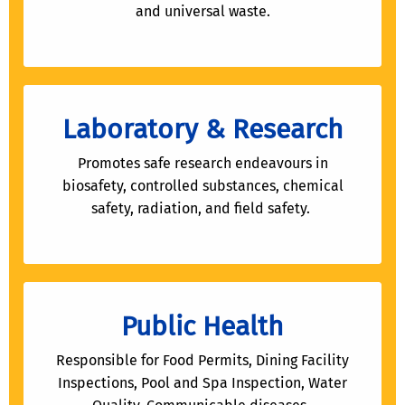
and universal waste.
Laboratory & Research
Promotes safe research endeavours in
biosafety, controlled substances, chemical
safety, radiation, and field safety.
Public Health
Responsible for Food Permits, Dining Facility
Inspections, Pool and Spa Inspection, Water