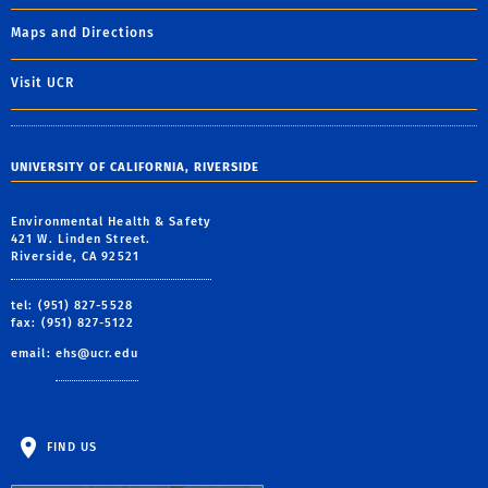
Maps and Directions
Visit UCR
UNIVERSITY OF CALIFORNIA, RIVERSIDE
Environmental Health & Safety
421 W. Linden Street.
Riverside, CA 92521
tel: (951) 827-5528
fax: (951) 827-5122
email:
ehs@ucr.edu
FIND US