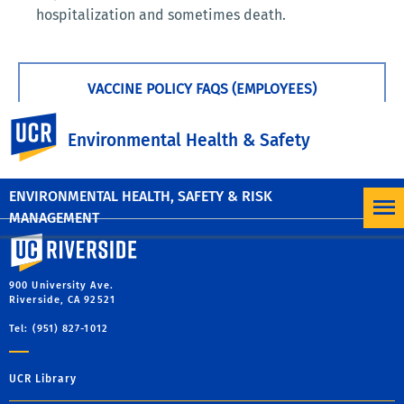
hospitalization and sometimes death.
VACCINE POLICY FAQS (EMPLOYEES)
UC Riverside
Environmental Health & Safety
VACCINE POLICY FAQS (STUDENTS)
ENVIRONMENTAL HEALTH, SAFETY & RISK
MANAGEMENT
University of California, Riverside
900 University Ave.
Riverside, CA 92521
Tel: (951) 827-1012
UCR Library