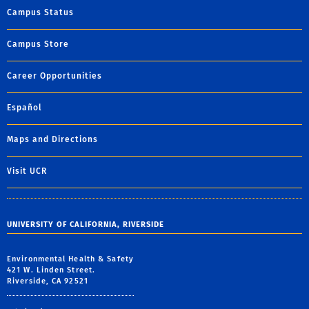
Campus Status
Campus Store
Career Opportunities
Español
Maps and Directions
Visit UCR
UNIVERSITY OF CALIFORNIA, RIVERSIDE
Environmental Health & Safety
421 W. Linden Street.
Riverside, CA 92521