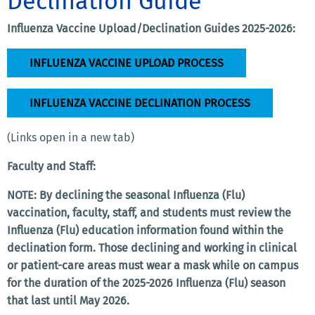
Declination Guide
Influenza Vaccine Upload/Declination Guides 2025-2026:
INFLUENZA VACCINE UPLOAD PROCESS
INFLUENZA VACCINE DECLINATION PROCESS
(Links open in a new tab)
Faculty and Staff:
NOTE: By declining the seasonal Influenza (Flu)
vaccination, faculty, staff, and students must review the
Influenza (Flu) education information found within the
declination form. Those declining and working in clinical
or patient-care areas must wear a mask while on campus
for the duration of the 2025-2026 Influenza (Flu) season
that last until May 2026.