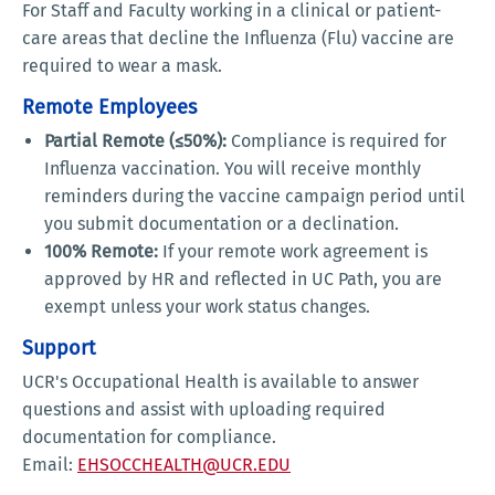
For
Staff and Faculty working in a clinical or patient-
care areas that decline the Influenza (Flu) vaccine are
required to wear a mask.
Remote Employees
Partial Remote (≤50%):
Compliance is required for
Influenza vaccination. You will receive monthly
reminders during the vaccine campaign period until
you submit documentation or a declination.
100% Remote:
If your remote work agreement is
approved by HR and reflected in UC Path, you are
exempt unless your work status changes.
Support
UCR's Occupational Health is available to answer
questions and assist with uploading required
documentation for compliance.
Email:
EHSOCCHEALTH@UCR.EDU