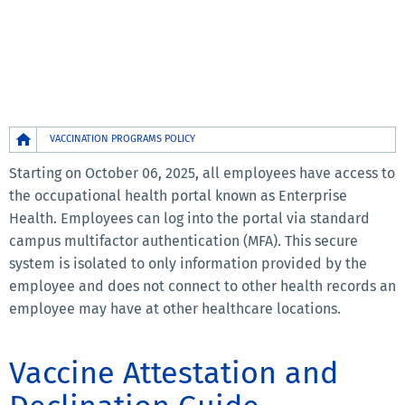
Breadcrumb
VACCINATION PROGRAMS POLICY
Starting on October 06, 2025, all employees have access to
the occupational health portal known as Enterprise
Health. Employees can log into the portal via standard
campus multifactor authentication (MFA). This secure
system is isolated to only information provided by the
employee and does not connect to other health records an
employee may have at other healthcare locations.
Vaccine Attestation and