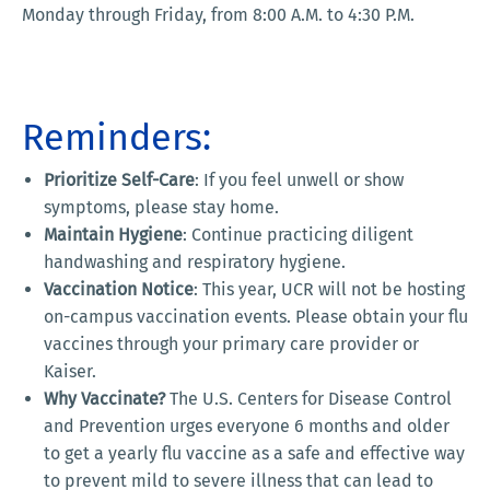
Monday through Friday, from 8:00 A.M. to 4:30 P.M.
Reminders:
Prioritize Self-Care
: If you feel unwell or show
symptoms, please stay home.
Maintain Hygiene
: Continue practicing diligent
handwashing and respiratory hygiene.
Vaccination Notice
: This year, UCR will not be hosting
on-campus vaccination events. Please obtain your flu
vaccines through your primary care provider or
Kaiser.
Why Vaccinate?
The U.S. Centers for Disease Control
and Prevention urges everyone 6 months and older
to get a yearly flu vaccine as a safe and effective way
to prevent mild to severe illness that can lead to