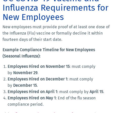
Influenza Requirements for
New Employees
New employees must provide proof of at least one dose of
the Influenza (Flu) vaccine or formally decline it within
fourteen days of their start date.
Example Compliance Timeline for New Employees
(Seasonal Influenza):
Employees Hired on November 15
: must comply
by
November 29
.
Employees Hired on December 1
: must comply
by
December 15
.
Employees Hired on April 1
: must comply by
April 15
.
Employees Hired on May 1
: End of the flu season
compliance period.