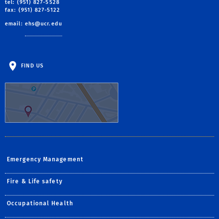
tel: (951) 827-5528
fax: (951) 827-5122
email:
ehs@ucr.edu
FIND US
Emergency Management
Fire & Life safety
Occupational Health