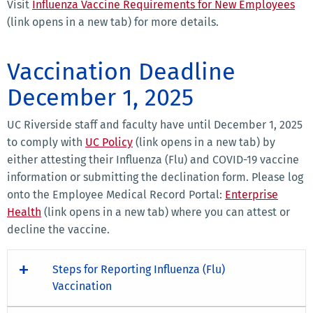
Visit
Influenza Vaccine Requirements for New Employees
(link opens in a new tab) for more details.
Vaccination Deadline
December 1, 2025
UC Riverside staff and faculty have until December 1, 2025
to comply with
UC Policy
(link opens in a new tab) by
either attesting their Influenza (Flu) and COVID-19 vaccine
information or submitting the declination form. Please log
onto the Employee Medical Record Portal:
Enterprise
Health
(link opens in a new tab) where you can attest or
decline the vaccine.
Steps for Reporting Influenza (Flu)
Vaccination