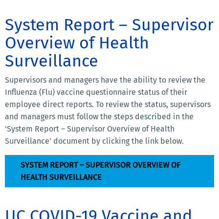
System Report – Supervisor
Overview of Health
Surveillance
Supervisors and managers have the ability to review the
Influenza (Flu) vaccine questionnaire status of their
employee direct reports. To review the status, supervisors
and managers must follow the steps described in the
'System Report – Supervisor Overview of Health
Surveillance' document by clicking the link below.
SYSTEM REPORT – SUPERVISOR OVERVIEW OF
HEALTH SURVEILLANCE
UC COVID-19 Vaccine and