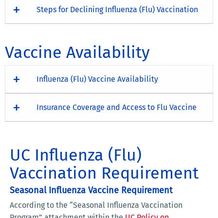
Steps for Declining Influenza (Flu) Vaccination
Vaccine Availability
Influenza (Flu) Vaccine Availability
Insurance Coverage and Access to Flu Vaccine
UC Influenza (Flu)
Vaccination Requirement
Seasonal Influenza Vaccine Requirement
According to the “Seasonal Influenza Vaccination
Program” attachment within the
UC Policy on