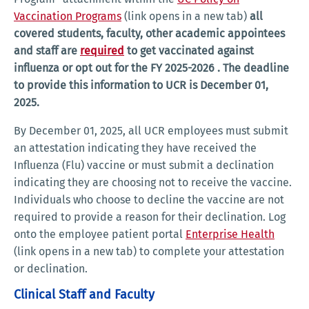
Vaccination Programs
(link opens in a new tab)
all
covered students, faculty, other academic appointees
and staff are
required
to get vaccinated against
influenza or opt out for the FY 2025-2026 . The deadline
to provide this information to UCR is December 01,
2025.
By December 01, 2025, all UCR employees must submit
an attestation indicating they have received the
Influenza (Flu) vaccine or must submit a declination
indicating they are choosing not to receive the vaccine.
Individuals who choose to decline the vaccine are not
required to provide a reason for their declination. Log
onto the employee patient portal
Enterprise Health
(link opens in a new tab) to complete your attestation
or declination.
Clinical Staff and Faculty